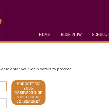
HOME
BOOK NOW
SCHOOL 
lease enter your login details to proceed.
Forgotten
your
password or
not logged
in before?