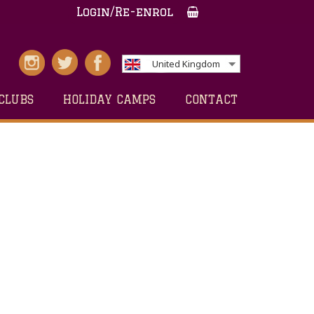
Login/Re-enrol
United Kingdom
CLUBS
HOLIDAY CAMPS
CONTACT