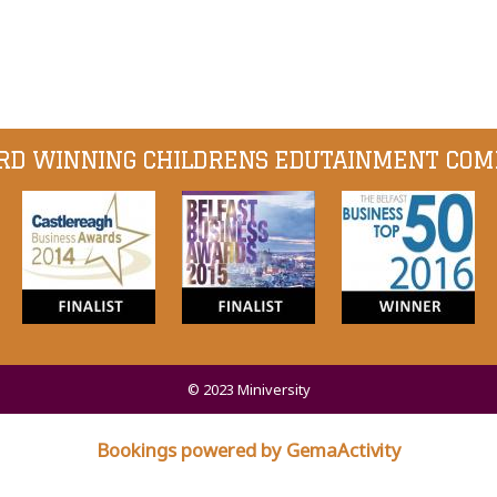
D WINNING CHILDRENS EDUTAINMENT CO
© 2023 Miniversity
Bookings powered by GemaActivity