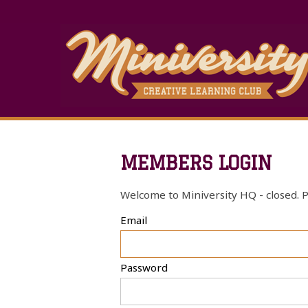
MEMBERS LOGIN
Welcome to Miniversity HQ - closed. P
Email
Password