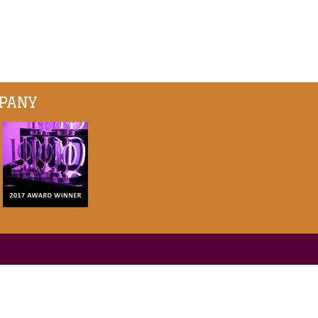
MPANY