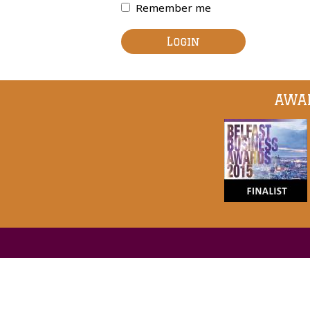
Remember me
Login
AWAR